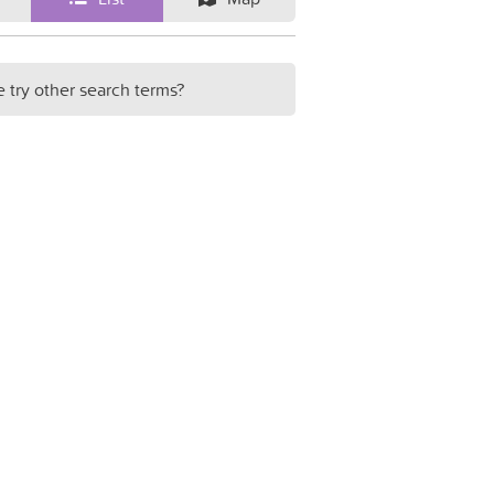
e try other search terms?