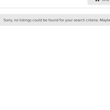
Sorry, no listings could be found for your search criteria. Mayb