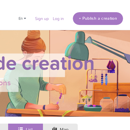
+ Publish a creation
en
Sign up
Log in
e creation
ons
List
Map