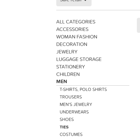
ALL CATEGORIES
ACCESSORIES
WOMAN FASHION
DECORATION
JEWELRY
LUGGAGE STORAGE
STATIONERY
CHILDREN
MEN
T-SHIRTS, POLO SHIRTS
TROUSERS
MEN'S JEWELRY
UNDERWEARS
SHOES
TIES
COSTUMES