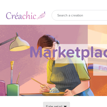
Marketpla
Fi
Sale retail