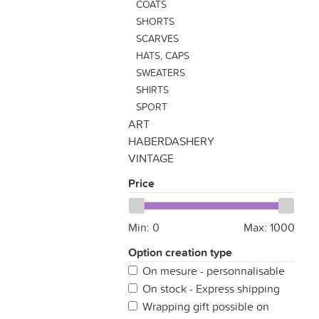
COATS
SHORTS
SCARVES
HATS, CAPS
SWEATERS
SHIRTS
SPORT
ART
HABERDASHERY
VINTAGE
Price
Min:
0
Max:
1000
Option creation type
On mesure - personnalisable
On stock - Express shipping
Wrapping gift possible on