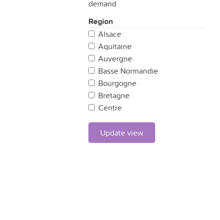
demand
Region
Alsace
Aquitaine
Auvergne
Basse Normandie
Bourgogne
Bretagne
Centre
Champagne Ardennes
Corse
Update view
Franche Comté
Haute Normandie
Ile de France
Languedoc-Roussillon
Limousin
Lorraine
Midi-Pyrénées