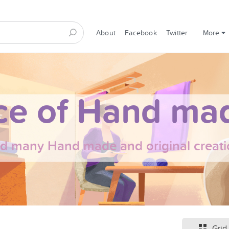
About
Facebook
Twitter
More
ce of Hand mad
nd many Hand made and original creati
Grid