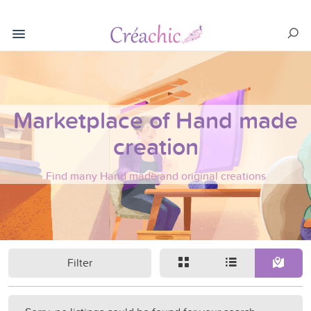
Marketplace of Hand made
creation
Find many Hand made and original creations
Filter