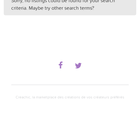
Sorry, no listings could be found for your search
criteria. Maybe try other search terms?
Creachic, la marketplace des créations de vos créateurs préférés