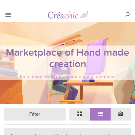
Marketplace of Hand made
creation
Find many Hand made and original creations
Filter