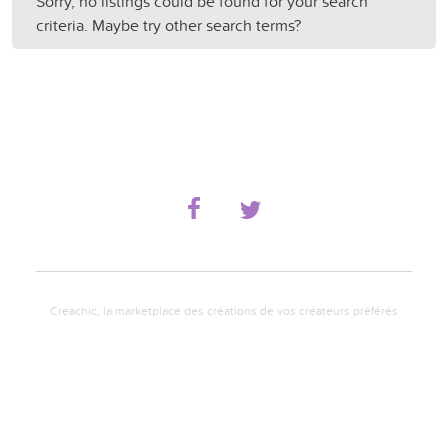
Sorry, no listings could be found for your search
criteria. Maybe try other search terms?
Creachic, la marketplace des créations de vos créateurs préférés