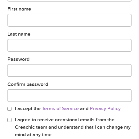
First name
Last name
Password
Confirm password
I accept the
Terms of Service
and
Privacy Policy
I agree to receive occasional emails from the
Creachic team and understand that I can change my
mind at any time