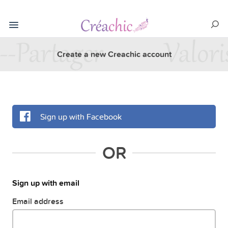
Create a new Creachic account
Sign up with Facebook
OR
Sign up with email
Email address