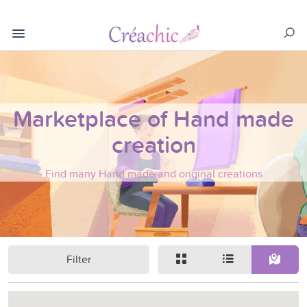
Marketplace of Hand made
creation
Find many Hand made and original creations
Filter