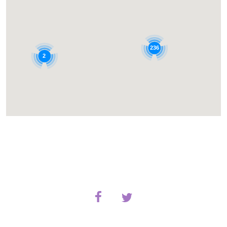
236
2