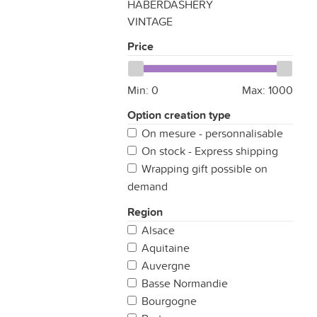
HABERDASHERY
VINTAGE
Price
Min:
0
Max:
1000
Option creation type
On mesure - personnalisable
On stock - Express shipping
Wrapping gift possible on
demand
Region
Alsace
Aquitaine
Auvergne
Basse Normandie
Bourgogne