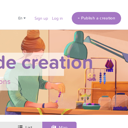
+ Publish a creation
en
Sign up
Log in
e creation
ons
List
Map