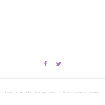
Creachic, la marketplace des créations de vos créateurs préférés