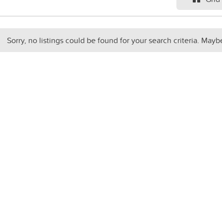
Sorry, no listings could be found for your search criteria. Mayb