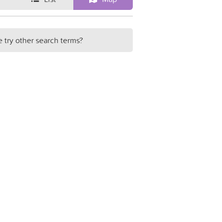
e try other search terms?