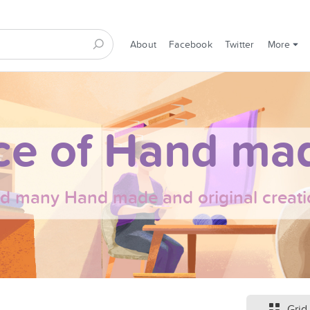
About
Facebook
Twitter
More
ce of Hand mad
nd many Hand made and original creati
Grid