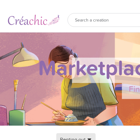
Marketpla
Fi
Renting out