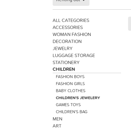
ALL CATEGORIES
ACCESSORIES
WOMAN FASHION
DECORATION
JEWELRY
LUGGAGE STORAGE
STATIONERY
CHILDREN
FASHION BOYS
FASHION GIRLS
BABY CLOTHES
CHILDREN'S JEWELERY
GAMES TOYS
CHILDREN'S BAG
MEN
ART