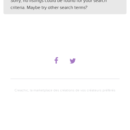
Sorry, no listings could be found for your search
criteria. Maybe try other search terms?
Creachic, la marketplace des créations de vos créateurs préférés