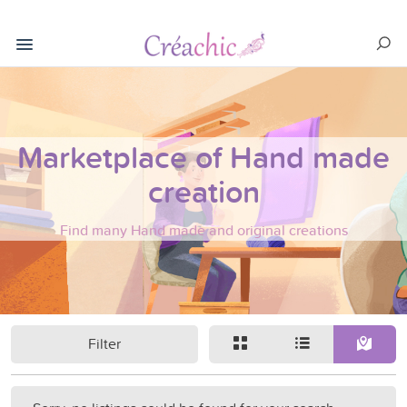
Marketplace of Hand made
creation
Find many Hand made and original creations
Filter