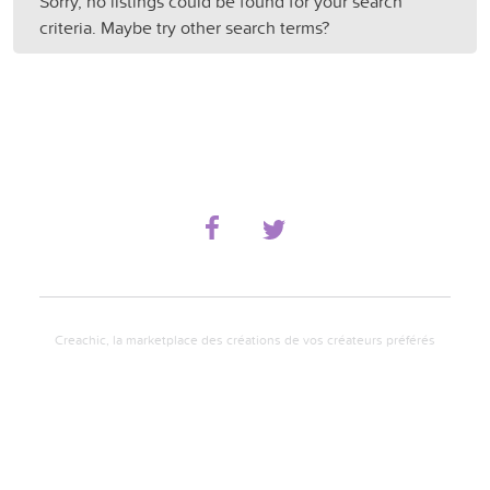
Sorry, no listings could be found for your search
criteria. Maybe try other search terms?
Creachic, la marketplace des créations de vos créateurs préférés