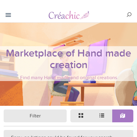
Marketplace of Hand made
creation
Find many Hand made and original creations
Filter