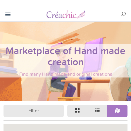
Marketplace of Hand made
creation
Find many Hand made and original creations
Filter