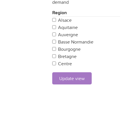
demand
Region
Alsace
Aquitaine
Auvergne
Basse Normandie
Bourgogne
Bretagne
Centre
Champagne Ardennes
Corse
Update view
Franche Comté
Haute Normandie
Ile de France
Languedoc-Roussillon
Limousin
Lorraine
Midi-Pyrénées