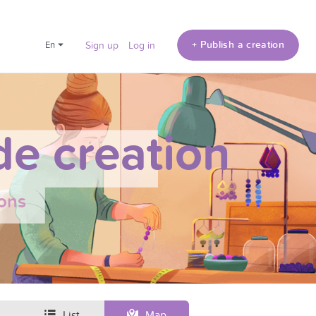
+ Publish a creation
en
Sign up
Log in
e creation
ons
List
Map