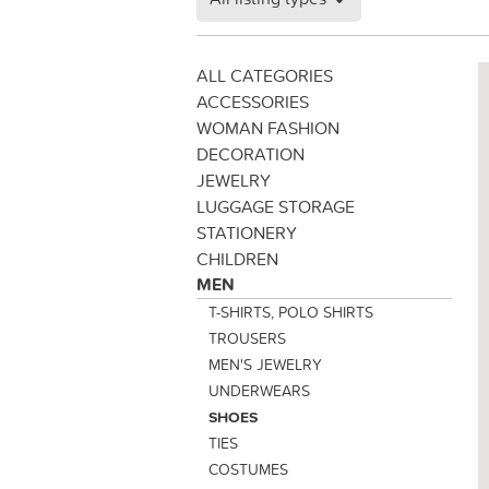
ALL CATEGORIES
ACCESSORIES
WOMAN FASHION
DECORATION
JEWELRY
LUGGAGE STORAGE
STATIONERY
CHILDREN
MEN
T-SHIRTS, POLO SHIRTS
TROUSERS
MEN'S JEWELRY
UNDERWEARS
SHOES
TIES
COSTUMES