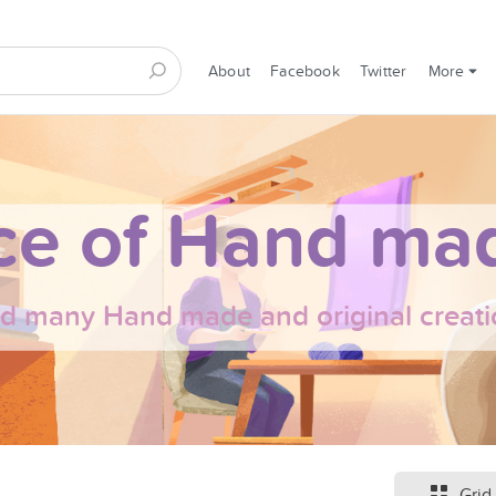
About
Facebook
Twitter
More
ce of Hand mad
nd many Hand made and original creati
Grid