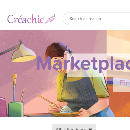
Marketpla
Fi
All listing types