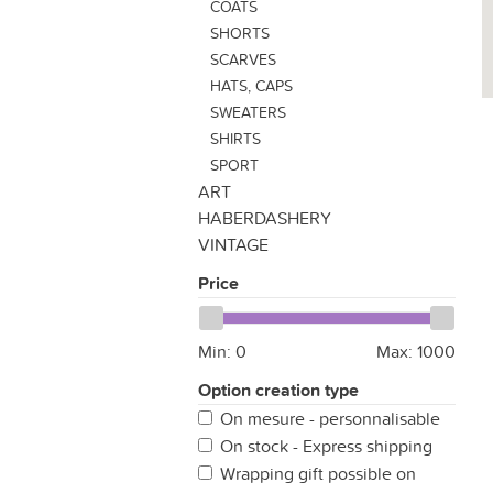
COATS
SHORTS
SCARVES
HATS, CAPS
SWEATERS
SHIRTS
SPORT
ART
HABERDASHERY
VINTAGE
Price
Min:
0
Max:
1000
Option creation type
On mesure - personnalisable
On stock - Express shipping
Wrapping gift possible on