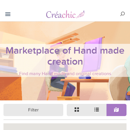
Marketplace of Hand made
creation
Find many Hand made and original creations
Filter