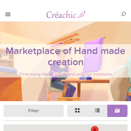
Marketplace of Hand made
creation
Find many Hand made and original creations
Filter