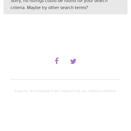
Sorry, no listings could be found for your search
criteria. Maybe try other search terms?
Creachic, la marketplace des créations de vos créateurs préférés