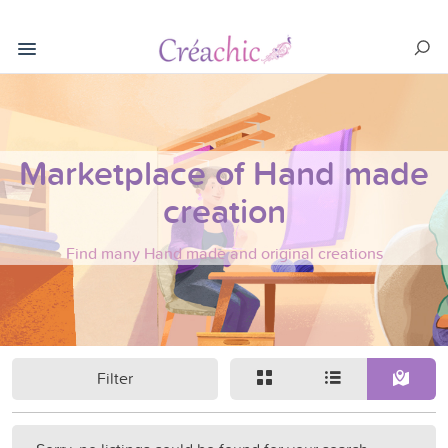
Marketplace of Hand made
creation
Find many Hand made and original creations
Filter