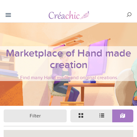
Marketplace of Hand made
creation
Find many Hand made and original creations
Filter