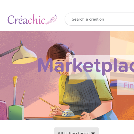
Marketpla
Fi
All listing types