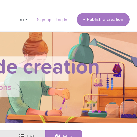
+ Publish a creation
en
Sign up
Log in
e creation
ons
List
Map