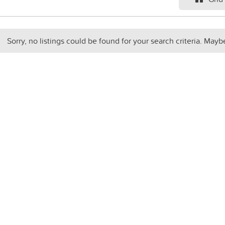
Sorry, no listings could be found for your search criteria. Mayb