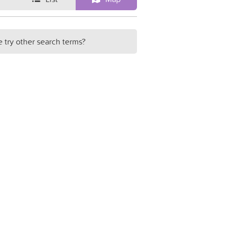
e try other search terms?