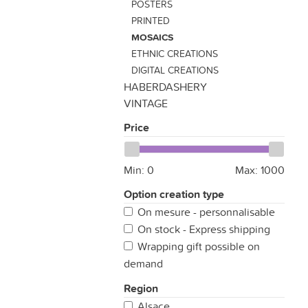
POSTERS
PRINTED
MOSAICS
ETHNIC CREATIONS
DIGITAL CREATIONS
HABERDASHERY
VINTAGE
Price
Min:
0
Max:
1000
Option creation type
On mesure - personnalisable
On stock - Express shipping
Wrapping gift possible on
demand
Region
Alsace