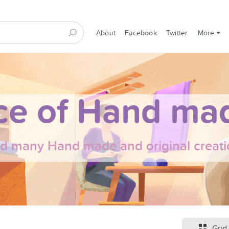
About
Facebook
Twitter
More
ce of Hand mad
nd many Hand made and original creati
Grid