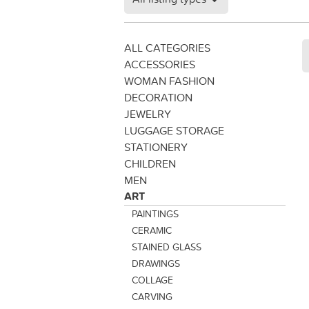
ALL CATEGORIES
ACCESSORIES
WOMAN FASHION
DECORATION
JEWELRY
LUGGAGE STORAGE
STATIONERY
CHILDREN
MEN
ART
PAINTINGS
CERAMIC
STAINED GLASS
DRAWINGS
COLLAGE
CARVING