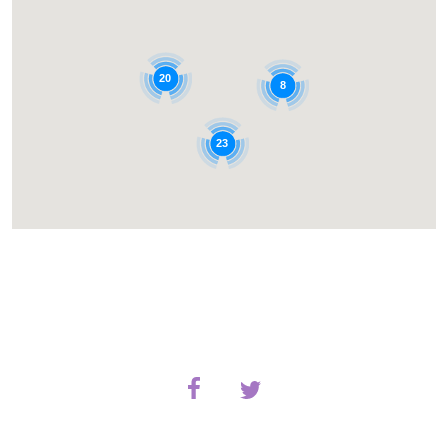
20
8
23