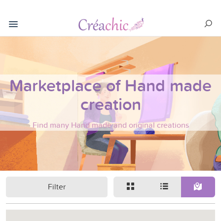
Marketplace of Hand made
creation
Find many Hand made and original creations
Filter