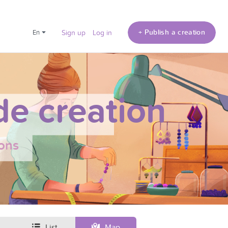
+ Publish a creation
en
Sign up
Log in
e creation
ons
List
Map