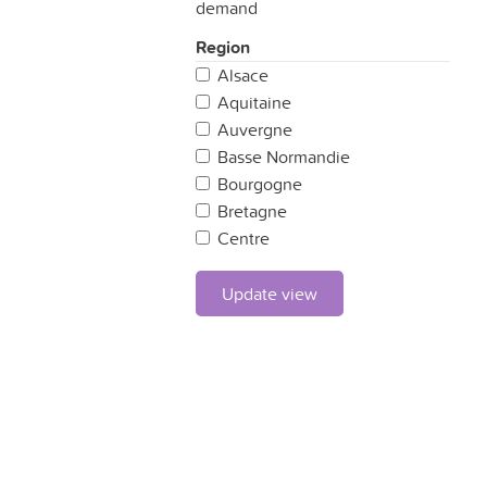
demand
Region
Alsace
Aquitaine
Auvergne
Basse Normandie
Bourgogne
Bretagne
Centre
Champagne Ardennes
Corse
Update view
Franche Comté
Haute Normandie
Ile de France
Languedoc-Roussillon
Limousin
Lorraine
Midi-Pyrénées