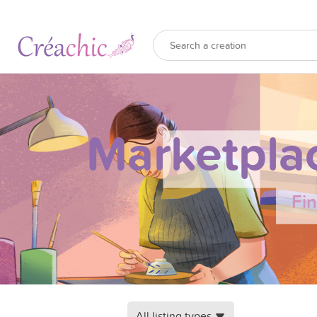
Marketpla
Fi
All listing types