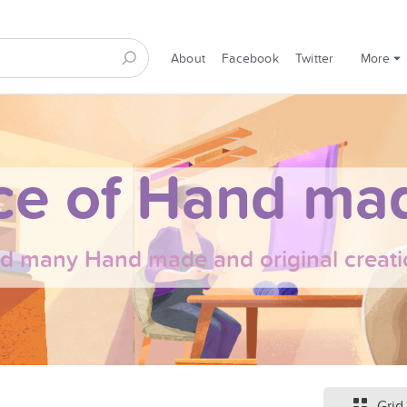
About
Facebook
Twitter
More
ce of Hand mad
nd many Hand made and original creati
Grid