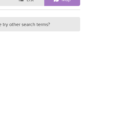
e try other search terms?