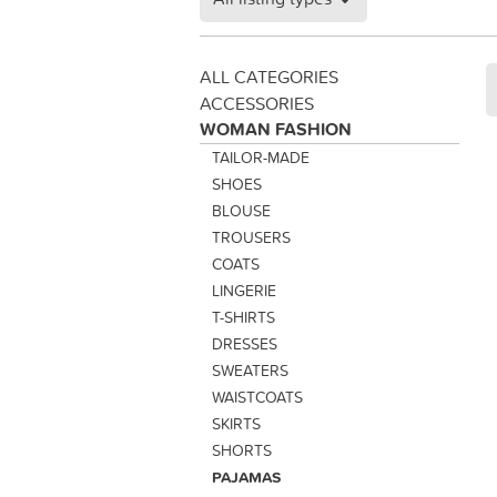
ALL CATEGORIES
ACCESSORIES
WOMAN FASHION
TAILOR-MADE
SHOES
BLOUSE
TROUSERS
COATS
LINGERIE
T-SHIRTS
DRESSES
SWEATERS
WAISTCOATS
SKIRTS
SHORTS
PAJAMAS