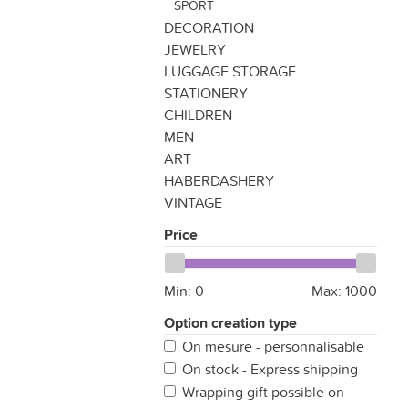
SPORT
DECORATION
JEWELRY
LUGGAGE STORAGE
STATIONERY
CHILDREN
MEN
ART
HABERDASHERY
VINTAGE
Price
Min:
0
Max:
1000
Option creation type
On mesure - personnalisable
On stock - Express shipping
Wrapping gift possible on