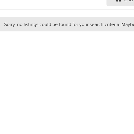
Sorry, no listings could be found for your search criteria. Mayb