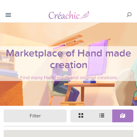
Marketplace of Hand made
creation
Find many Hand made and original creations
Filter