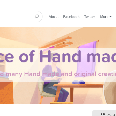
About
Facebook
Twitter
More
ce of Hand mad
nd many Hand made and original creati
Grid