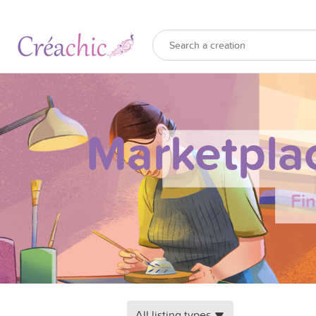
Marketpla
Fi
All listing types