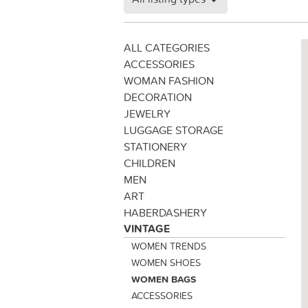
ALL CATEGORIES
ACCESSORIES
WOMAN FASHION
DECORATION
JEWELRY
LUGGAGE STORAGE
STATIONERY
CHILDREN
MEN
ART
HABERDASHERY
VINTAGE
WOMEN TRENDS
WOMEN SHOES
WOMEN BAGS
ACCESSORIES