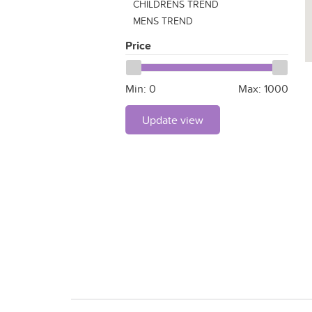
CHILDRENS TREND
MENS TREND
Price
Min:
0
Max:
1000
Update view