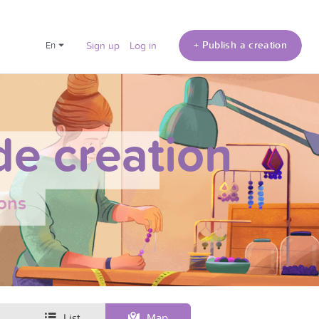
+ Publish a creation
en
Sign up
Log in
e creation
ons
List
Map