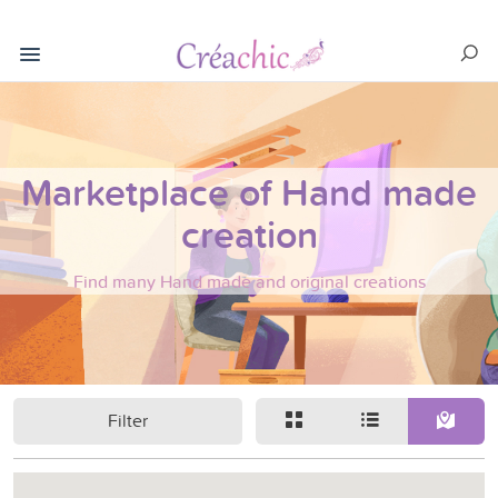
Marketplace of Hand made
creation
Find many Hand made and original creations
Filter