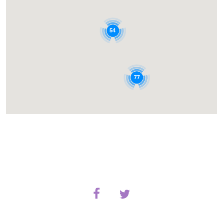
54
77