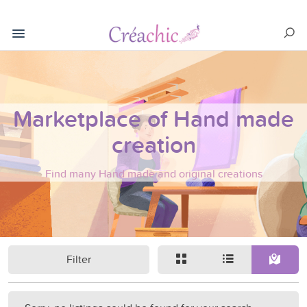
Marketplace of Hand made
creation
Find many Hand made and original creations
Filter