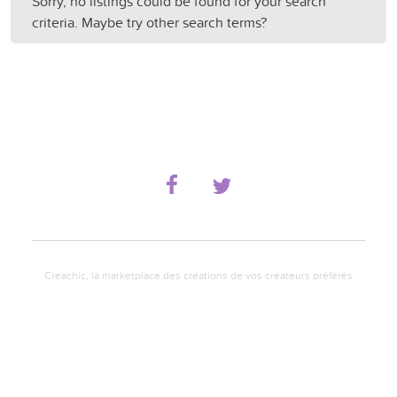
Sorry, no listings could be found for your search
criteria. Maybe try other search terms?
Creachic, la marketplace des créations de vos créateurs préférés