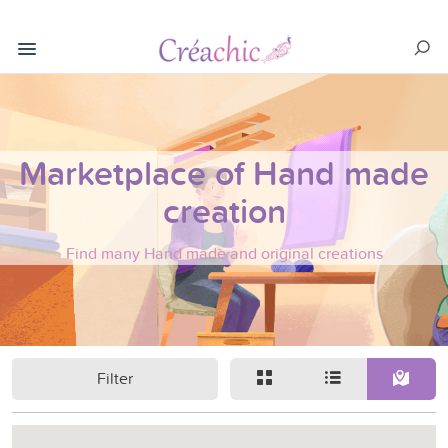
Marketplace of Hand made
creation
Find many Hand made and original creations
Filter