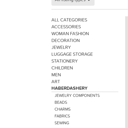
ALL CATEGORIES
ACCESSORIES
WOMAN FASHION
DECORATION
JEWELRY
LUGGAGE STORAGE
STATIONERY
CHILDREN
MEN
ART
HABERDASHERY
JEWELRY COMPONENTS
BEADS
CHARMS
FABRICS
SEWING