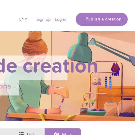
+ Publish a creation
en
Sign up
Log in
e creation
ons
List
Map