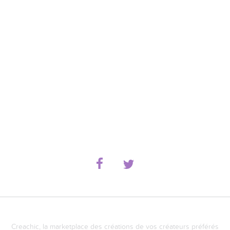
Creachic, la marketplace des créations de vos créateurs préférés