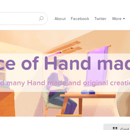
About
Facebook
Twitter
More
ce of Hand mad
nd many Hand made and original creati
Grid