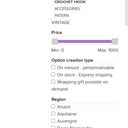
CROCHET HOOK
ACCESSORIES
PATERN
VINTAGE
Price
Min:
0
Max:
1000
Option creation type
On mesure - personnalisable
On stock - Express shipping
Wrapping gift possible on
demand
Region
Alsace
Aquitaine
Auvergne