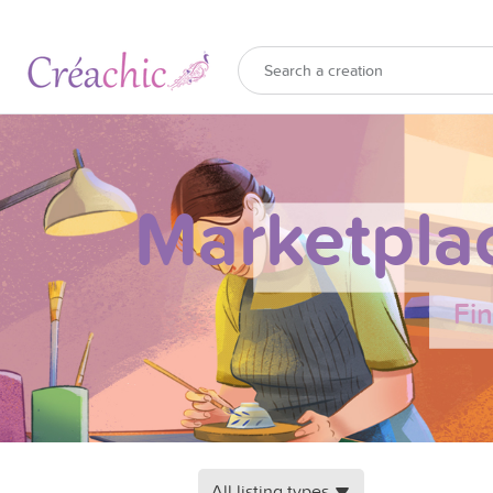
Marketpla
Fi
All listing types