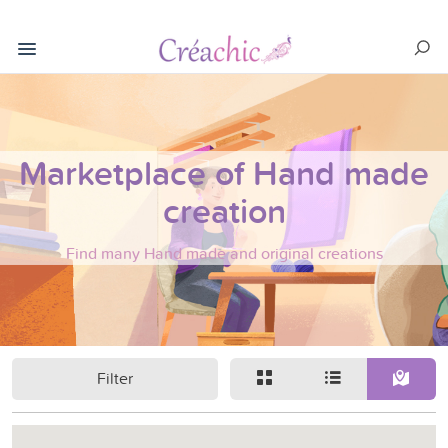
Marketplace of Hand made
creation
Find many Hand made and original creations
Filter