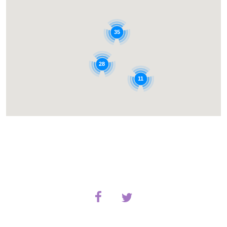
35
28
11