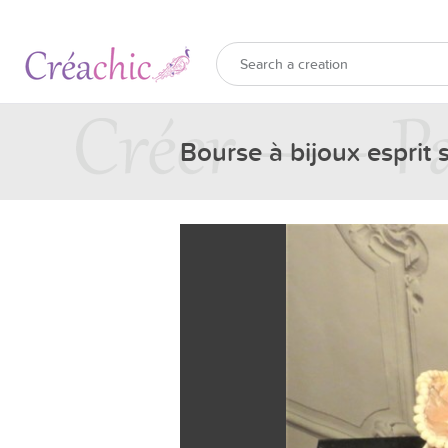
Bourse à bijoux esprit