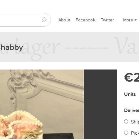
About
Facebook
Twitter
More
 shabby
€
Units
Delive
Shi
Pic