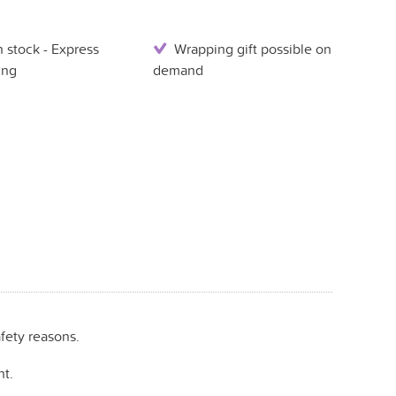
 stock - Express
Wrapping gift possible on
ing
demand
fety reasons.
t.