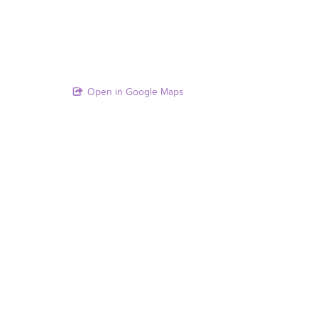
Open in Google Maps