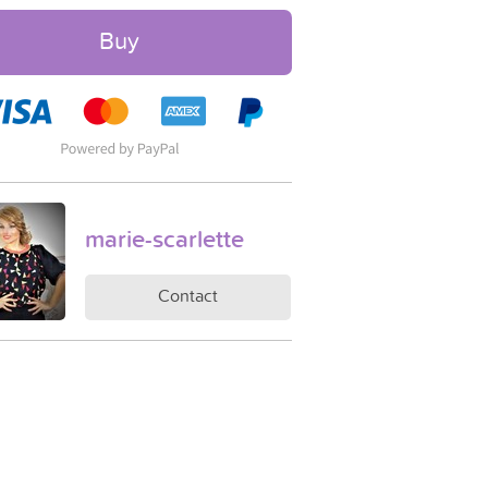
Buy
marie-scarlette
Contact