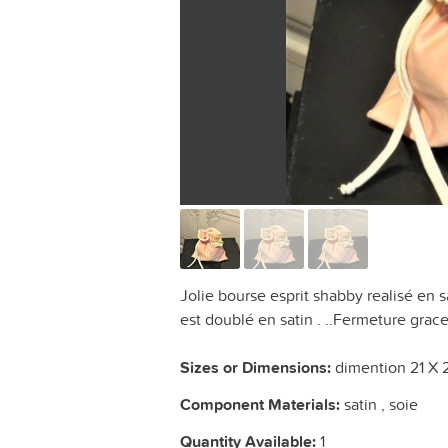
Jolie bourse esprit shabby realisé en s
est doublé en satin . ..Fermeture grac
Sizes or Dimensions:
dimention 21 X 
Component Materials:
satin , soie
Quantity Available:
1