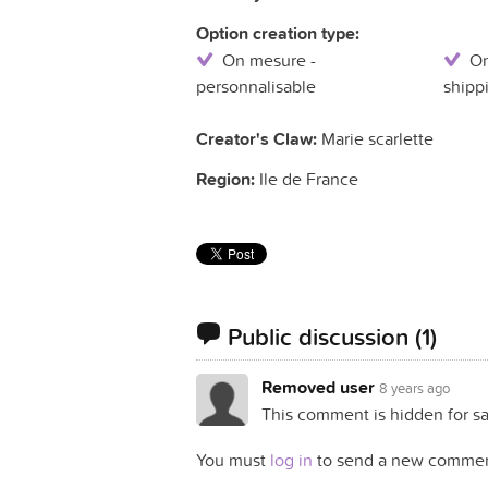
Option creation type:
On mesure -
On
personnalisable
shipp
Creator's Claw:
Marie scarlette
Region:
Ile de France
Public discussion
(1)
Removed user
8 years ago
This comment is hidden for sa
You must
log in
to send a new commen