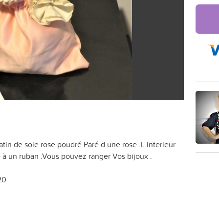
atin de soie rose poudré Paré d une rose .L interieur
e à un ruban .Vous pouvez ranger Vos bijoux .
20