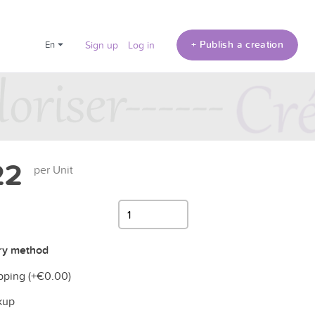
+ Publish a creation
en
Sign up
Log in
22
per Unit
ry method
pping (+
€0.00
)
kup