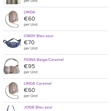
per Unit
LINDA
€60
per Unit
CINDY Bleu azur
€70
per Unit
FIONA Beige/Caramel
€95
per Unit
LINDA Caramel
€60
per Unit
JOSIE Bleu azur