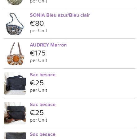
per Unit
SONIA Bleu azur/Bleu clair
€80
per Unit
AUDREY Marron
€175
per Unit
Sac besace
€25
per Unit
Sac besace
€25
per Unit
Sac besace