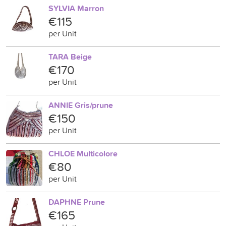
SYLVIA Marron
€115
per Unit
TARA Beige
€170
per Unit
ANNIE Gris/prune
€150
per Unit
CHLOE Multicolore
€80
per Unit
DAPHNE Prune
€165