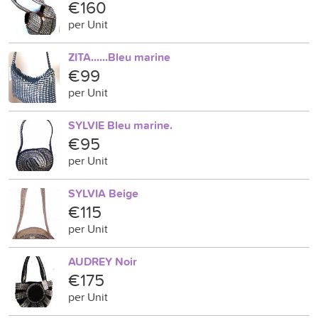
€160
per Unit
ZITA......Bleu marine
€99
per Unit
SYLVIE Bleu marine.
€95
per Unit
SYLVIA Beige
€115
per Unit
AUDREY Noir
€175
per Unit