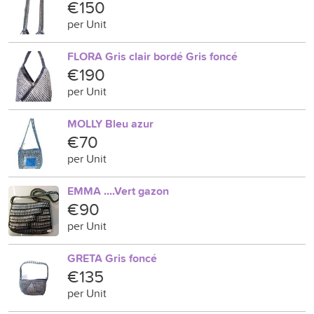
€150
per Unit
FLORA Gris clair bordé Gris foncé
€190
per Unit
MOLLY Bleu azur
€70
per Unit
EMMA ....Vert gazon
€90
per Unit
GRETA Gris foncé
€135
per Unit