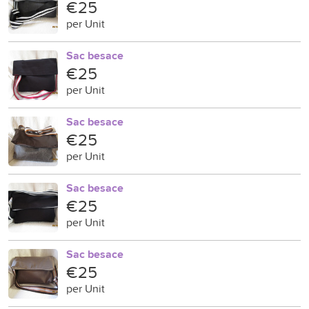
€25
per Unit
Sac besace
€25
per Unit
Sac besace
€25
per Unit
Sac besace
€25
per Unit
Sac besace
€25
per Unit