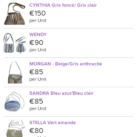
CYNTHIA Gris foncé/ Gris clair
€150
per Unit
WENDY
€90
per Unit
MORGAN - Beige/Gris anthracite
€85
per Unit
SANDRA Bleu azur/Bleu clair
€85
per Unit
STELLA Vert amande
€80