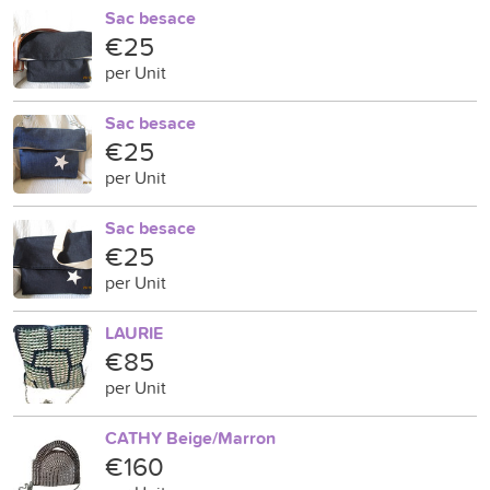
Sac besace
€25
per Unit
Sac besace
€25
per Unit
Sac besace
€25
per Unit
LAURIE
€85
per Unit
CATHY Beige/Marron
€160