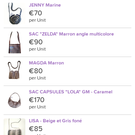
JENNY Marine
€70
per Unit
SAC "ZELDA" Marron angle multicolore
€90
per Unit
MAGDA Marron
€80
per Unit
SAC CAPSULES "LOLA" GM - Caramel
€170
per Unit
LISA - Beige et Gris foné
€85