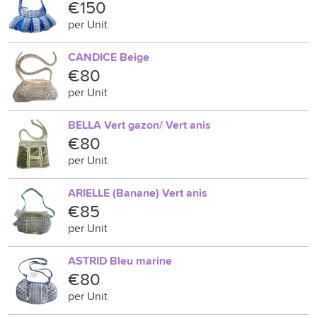
€150
per Unit
CANDICE Beige
€80
per Unit
BELLA Vert gazon/ Vert anis
€80
per Unit
ARIELLE (Banane) Vert anis
€85
per Unit
ASTRID Bleu marine
€80
per Unit