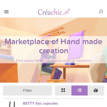
Marketplace of Hand made
creation
Find many Hand made and original creations
Filter
BETTY Sac capsules