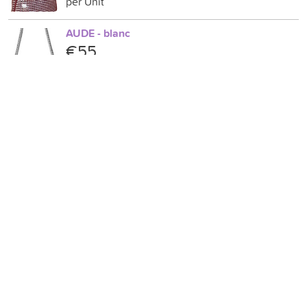
per Unit
AUDE - blanc
€55
per Unit
CHANTAL - Vert amande
€80
per Unit
SOPHIA.....Bleu azur/Bleu clair
€80
per Unit
NINON...Bleu foncé/Bleu clair
€90
per Unit
AIMEE. Rose.Vert.Noir.Bleu