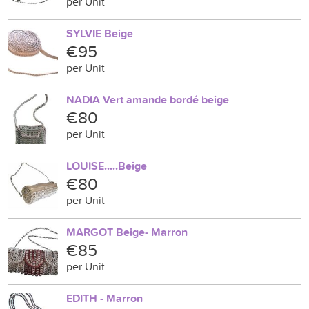
per Unit
SYLVIE Beige
€95
per Unit
NADIA Vert amande bordé beige
€80
per Unit
LOUISE.....Beige
€80
per Unit
MARGOT Beige- Marron
€85
per Unit
EDITH - Marron